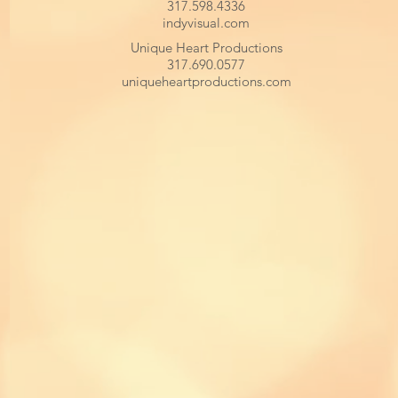
317.598.4336
indyvisual.com
Unique Heart Productions
317.690.0577
uniqueheartproductions.com