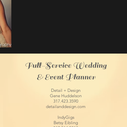
Full-Service Wedding
& Event Planner
Detail + Design
Gene Huddelson
317.423.3590
detailanddesign.com
IndyGigs
Betsy Eibling