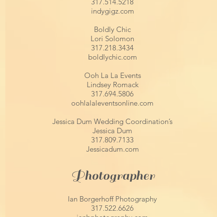
317.514.5218
indygigz.com
Boldly Chic
Lori Solomon
317.218.3434
boldlychic.com
Ooh La La Events
Lindsey Romack
317.694.5806
oohlalaleventsonline.com
Jessica Dum Wedding Coordination’s
Jessica Dum
317.809.7133
Jessicadum.com
Photographer
Ian Borgerhoff Photography
317.522.6626