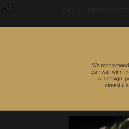
ABOUT
WEDDINGS & EVENT
We recommend th
pair well with 
will design, 
stressful 