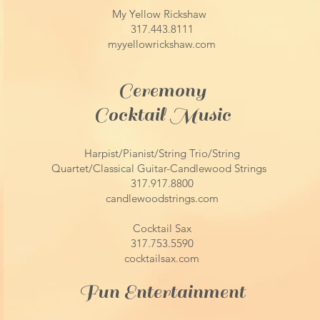
My Yellow Rickshaw
317.443.8111
myyellowrickshaw.com
Ceremony
Cocktail Music​
Harpist/Pianist/String Trio/String
Quartet/Classical Guitar-Candlewood Strings
317.917.8800
candlewoodstrings.com
Cocktail Sax
317.753.5590
cocktailsax.com
Fun Entertainment