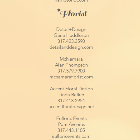
*
Florist
Detail+Design
Gene Huddleson
317.423.3590
detailanddesign.com
McNamara
Alan Thompson
317.579.7900
mcnamaraflorist.com
Accent Floral Design
Linda Batker
317.418.2954
accentfloraldesign.net
Eufloric Events
Pam Avenius
317.443.1105
eufloricevents.com