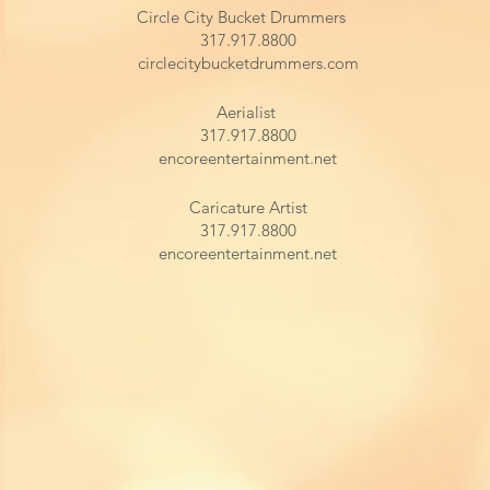
Circle City Bucket Drummers
317.917.8800
circlecitybucketdrummers.com
Aerialist
317.917.8800
encoreentertainment.net
Caricature Artist
317.917.8800
encoreentertainment.net