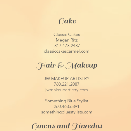
Cake
Classic Cakes
Megan Ritz
317.473.2437
classiccakescarmel.com
Hair & Makeup
JW MAKEUP ARTISTRY
760.221.2087
jwmakeupartistry.com
Something Blue Stylist
260.463.6391
somethingbluestylists.com
Gowns and Tuxedos