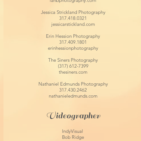
ianbphotography.com
Jessica Strickland Photography
317.418.0321
jessicarstickland.com
Erin Hession Photography
317.409.1801
erinhessionphotography
The Siners Photography
(317) 612-7399
thesiners.com
Nathaniel Edmunds Photography
317.430.2462
nathanieledmunds.com
Videographer
IndyVisual
Bob Ridge