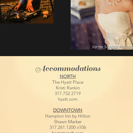
Accommodations
NORTH
The Hyatt Place
Kristi Rankin
317.752.2719
hyatt.com
DOWNTOWN
Hampton Inn by Hilton
Shawn Marker
317.261.1200 x106
hamptondt.com