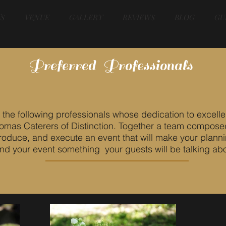
S
VENUE
GALLERY
REVIEWS
BLOG
GU
Preferred Professionals
e following professionals whose dedication to excelle
Thomas Caterers of Distinction. Together a team compose
produce, and execute an event that will make your plann
and your event something your guests will be talking abo