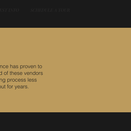
EST INFO
SCHEDULE A TOUR
nce has proven to
d of these vendors
ing process less
ut for years.