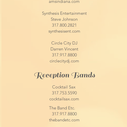
amsindiana.com
Synthesis Entertainment
Steve Johnson
317.800.2821
synthesisent.com
Circle City DJ
Darren Vincent
317.917.8800
circlecitydj.com
Reception Bands​
Cocktail Sax
317.753.5590
cocktailsax.com
The Band Etc.
317.917.8800
thebandetc.com