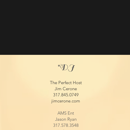
*DJ​
The Perfect Host
Jim Cerone
317.845.0749
jimcerone.com
AMS Ent
Jason Ryan
317.578.3548