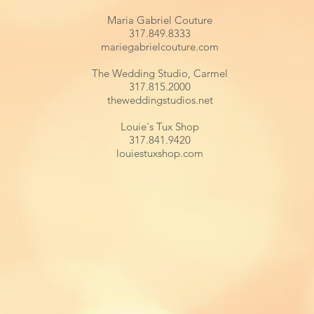
Maria Gabriel Couture
317.849.8333
mariegabrielcouture.com
The Wedding Studio, Carmel
317.815.2000
theweddingstudios.net
Louie's Tux Shop
317.841.9420
louiestuxshop.com