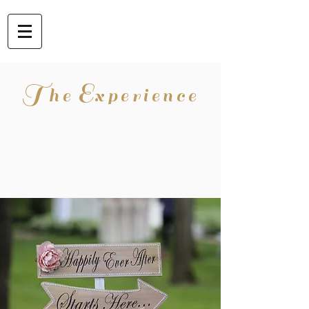
T
E
he
xperience