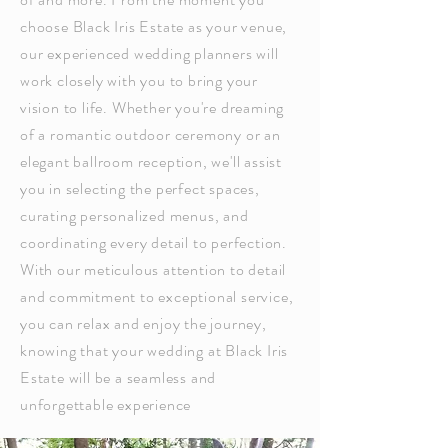
choose Black Iris Estate as your venue,
our experienced wedding planners will
work closely with you to bring your
vision to life. Whether you're dreaming
of a romantic outdoor ceremony or an
elegant ballroom reception, we'll assist
you in selecting the perfect spaces,
curating personalized menus, and
coordinating every detail to perfection.
With our meticulous attention to detail
and commitment to exceptional service,
you can relax and enjoy the journey,
knowing that your wedding at Black Iris
Estate will be a seamless and
unforgettable experience