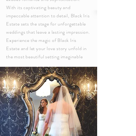
With its captivating beauty and
impeccable attention to detail, Black Iris
Estate sets the stage for unforgettable
weddings that leave a lasting impression.
Experience the magic of Black Iris
Estate and let your love story unfold in
the most beautiful setting imaginable