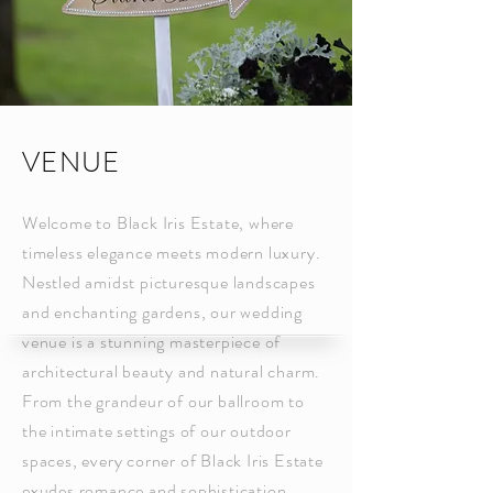
VENUE
Welcome to Black Iris Estate, where
timeless elegance meets modern luxury.
Nestled amidst picturesque landscapes
and enchanting gardens, our wedding
venue is a stunning masterpiece of
architectural beauty and natural charm.
From the grandeur of our ballroom to
the intimate settings of our outdoor
spaces, every corner of Black Iris Estate
exudes romance and sophistication.