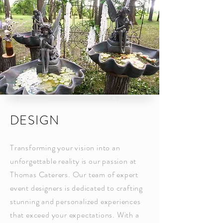
DESIGN
Transforming your vision into an
unforgettable reality is our passion at
Thomas Caterers. Our team of expert
event designers is dedicated to crafting
stunning and personalized experiences
that exceed your expectations. With a