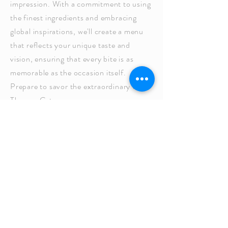
impression. With a commitment to using
the finest ingredients and embracing
global inspirations, we'll create a menu
that reflects your unique taste and
vision, ensuring that every bite is as
memorable as the occasion itself.
Prepare to savor the extraordinary with
Thomas Caterers