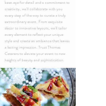
keen eye for detail and a commitment to
creativity, we'll collaborate with you
every step of the way to curate a truly
extraordinary event. From exquisite
décor to innovative layouts, we'll tailor
every element to reflect your unique
style and create an ambiance that leaves
a lasting impression. Trust Thomas
Caterers to elevate your event to new
heights of beauty and sophistication