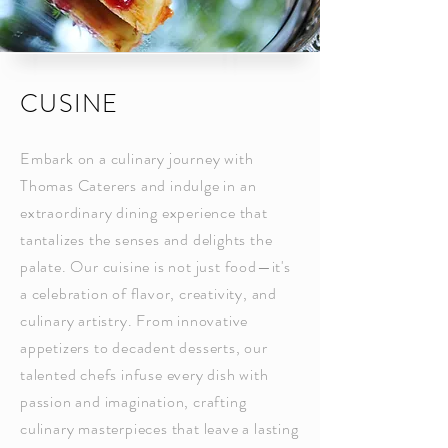
CUSINE
Embark on a culinary journey with
Thomas Caterers and indulge in an
extraordinary dining experience that
tantalizes the senses and delights the
palate. Our cuisine is not just food—it's
a celebration of flavor, creativity, and
culinary artistry. From innovative
appetizers to decadent desserts, our
talented chefs infuse every dish with
passion and imagination, crafting
culinary masterpieces that leave a lasting