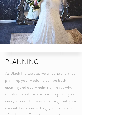
PLANNING
At Black Iris Estate, we understand that
planning your wedding can be both
exciting and overwhelming. That's why
our dedicated team is here to guide you
every step of the way, ensuring that your
special day is everything you've dreamed
of and more. From the moment you