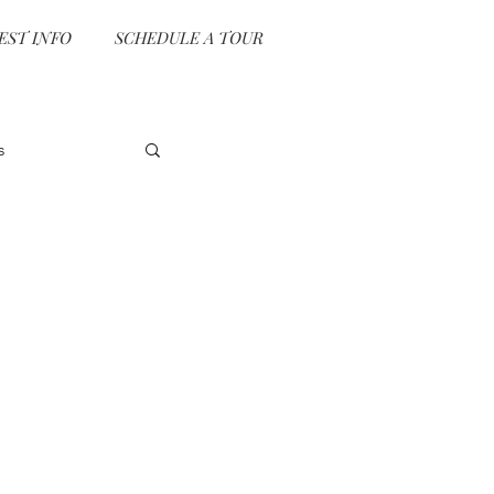
EST INFO
SCHEDULE A TOUR
s
vent Planning
e