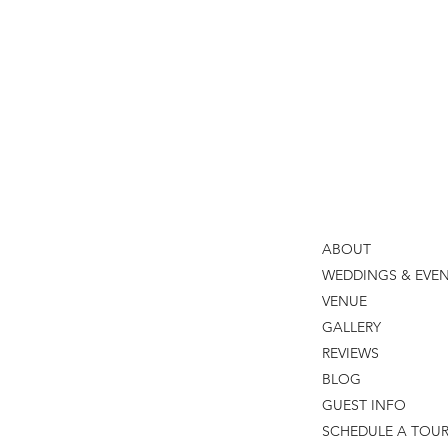
Reception
Black Iris Estate
Thomas Caterers of Dist
ABOUT
WEDDINGS & EVE
VENUE
GALLERY
REVIEWS
BLOG
GUEST INFO
SCHEDULE A TOU