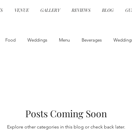
S
VENUE
GALLERY
REVIEWS
BLOG
GU
Food
Weddings
Menu
Beverages
Wedding
Event Design
Health and Safety
Entertainment
E
Specialty Cocktails
Physical Distancing
Wedding Venue
Posts Coming Soon
COVID Catering
Wedding Planning
Wedding Venu
Explore other categories in this blog or check back later.