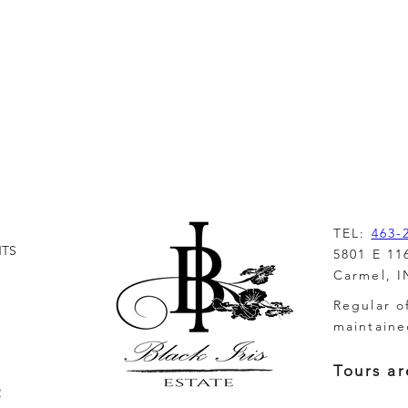
inction
TEL:
463-
NTS
5801 E 11
Carmel, I
Regular o
maintaine
Tours ar
R