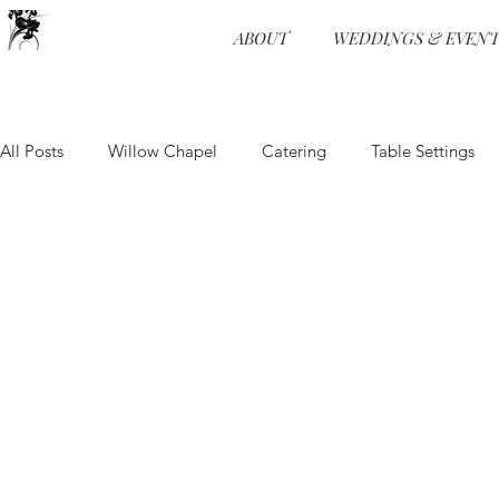
ABOUT
WEDDINGS & EVENT
All Posts
Willow Chapel
Catering
Table Settings
Wedding Receptions
Venue
Food and Beverage
Food and Beverage
Event Design
Ceremonies
Wedding Programs
Hors d'oeuvre
Event Planning