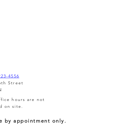
223-4556
6th Street
N
ffice hours are not
d on site.
e by appointment only.