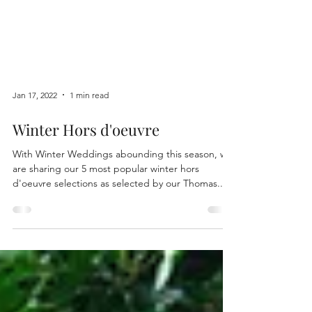
Jan 17, 2022
1 min read
Winter Hors d'oeuvre
With Winter Weddings abounding this season, we
are sharing our 5 most popular winter hors
d'oeuvre selections as selected by our Thomas...