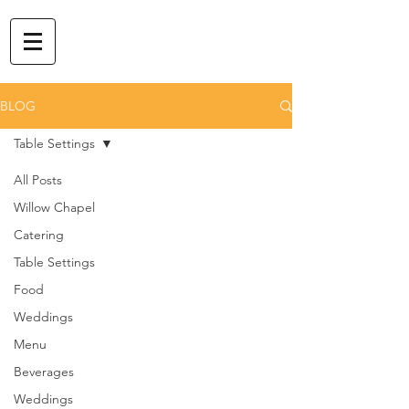
BLOG
Table Settings
All Posts
Willow Chapel
Catering
Table Settings
Food
Weddings
Menu
Beverages
Weddings