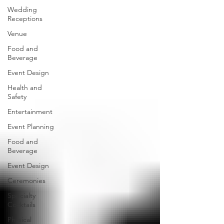
Wedding
Receptions
Venue
Food and
Beverage
Event Design
Health and
Safety
Entertainment
Event Planning
Food and
Beverage
Event Design
Ceremonies
Specialty
Cocktails
Physical