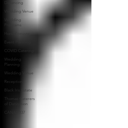
Distancing
Wedding Venue
Wedding
Programs
Hors d'oeuvre
Event Planning
COVID Catering
Wedding
Planning
Wedding Venue
Reception
Black Iris Estate
Thomas Caterers
of Distinction
CANAL 337