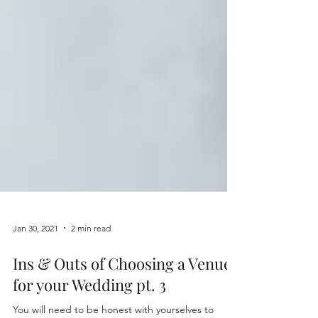
Jan 30, 2021
2 min read
Ins & Outs of Choosing a Venue