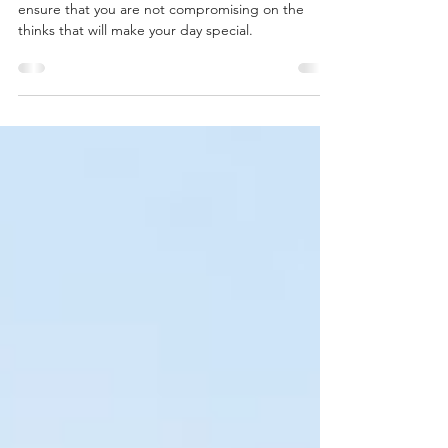
for your Wedding pt. 3
You will need to be honest with yourselves to
ensure that you are not compromising on the
thinks that will make your day special.