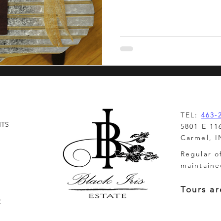
inction
TEL:
463-
NTS
5801 E 11
Carmel, I
Regular o
maintaine
Tours ar
R