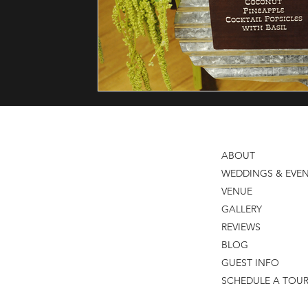
Reception
Black Iris Estate
Thomas Caterers of Dist
ABOUT
WEDDINGS & EVE
VENUE
GALLERY
REVIEWS
BLOG
GUEST INFO
SCHEDULE A TOU