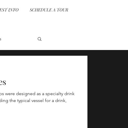
EST INFO
SCHEDULE A TOUR
s
vent Planning
es
ps were designed as a specialty drink
e