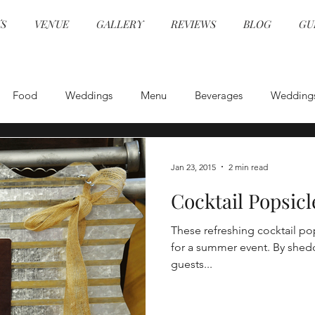
S
VENUE
GALLERY
REVIEWS
BLOG
GU
Food
Weddings
Menu
Beverages
Wedding
Event Design
Health and Safety
Entertainment
E
Jan 23, 2015
2 min read
Cocktail Popsicl
Specialty Cocktails
Physical Distancing
Wedding Venue
These refreshing cocktail po
for a summer event. By shedding the typical vessel for a drink,
COVID Catering
Wedding Planning
Wedding Venu
guests...