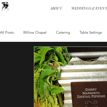
ABOUT
WEDDINGS & EVENT
All Posts
Willow Chapel
Catering
Table Settings
Wedding Receptions
Venue
Food and Beverage
Food and Beverage
Event Design
Ceremonies
Wedding Programs
Hors d'oeuvre
Event Planning