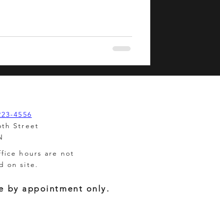
223-4556
6th Street
N
ffice hours are not
d on site.
e by appointment only.