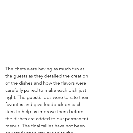
The chefs were having as much fun as 
the guests as they detailed the creation 
of the dishes and how the flavors were 
carefully paired to make each dish just 
right. The guest’s jobs were to rate their 
favorites and give feedback on each 
item to help us improve them before 
the dishes are added to our permanent 
menus. The final tallies have not been 
counted yet so stay tuned to the 