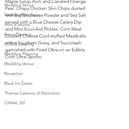
Maple Syrup Aioli and Candied Orange 
Wedding Venue
Peel, Crispy Chicken Skin Chips dusted 
Wedding Programs
with Buffalo Sauce Powder and Sea Salt 
served with a Blue Cheese Celery Dip 
Hors d'oeuvre
and Mini Kool-Aid PIckles, Corn Meal 
Event Planning
Crusted Cheese Curd stuffed Meatballs 
with a Southern Gravy, and Succotash 
COVID Catering
garnished with Fried Okra on an Edible 
Wedding Planning
Corn Lime Spoon. 
Wedding Venue
Reception
Black Iris Estate
Thomas Caterers of Distinction
CANAL 337