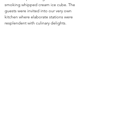
smoking whipped cream ice cube. The 
guests were invited into our very own 
kitchen where elaborate stations were 
resplendent with culinary delights. 