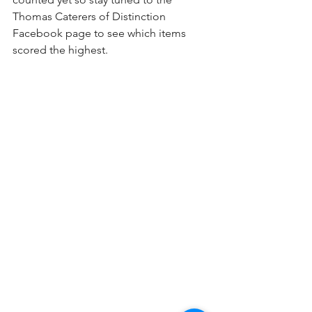
Thomas Caterers of Distinction 
Facebook page to see which items 
scored the highest. 