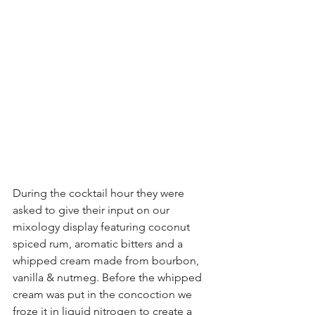
During the cocktail hour they were 
asked to give their input on our 
mixology display featuring coconut 
spiced rum, aromatic bitters and a 
whipped cream made from bourbon, 
vanilla & nutmeg. Before the whipped 
cream was put in the concoction we 
froze it in liquid nitrogen to create a 