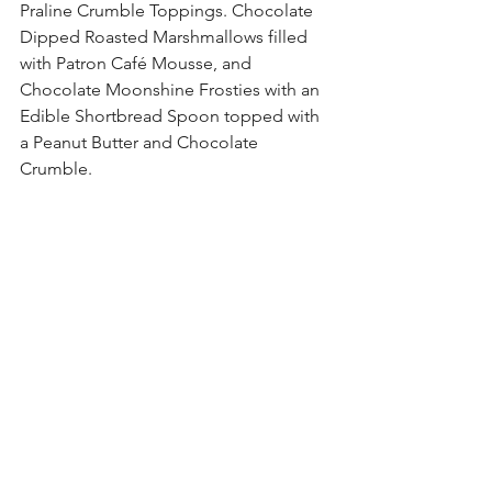
Praline Crumble Toppings. Chocolate 
Dipped Roasted Marshmallows filled 
with Patron Café Mousse, and 
Chocolate Moonshine Frosties with an 
Edible Shortbread Spoon topped with 
a Peanut Butter and Chocolate 
Crumble. 