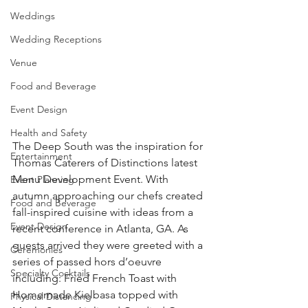
Weddings
Wedding Receptions
Venue
Food and Beverage
Event Design
Health and Safety
The Deep South was the inspiration for 
Entertainment
Thomas Caterers of Distinctions latest 
Menu Development Event. With 
Event Planning
autumn approaching our chefs created 
Food and Beverage
fall-inspired cuisine with ideas from a 
Event Design
recent conference in Atlanta, GA. As 
guests arrived they were greeted with a 
Ceremonies
series of passed hors d’oeuvre 
Specialty Cocktails
including: Fried French Toast with 
Homemade Kielbasa topped with 
Physical Distancing