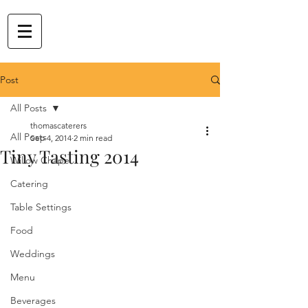
Post
All Posts
thomascaterers
All Posts
Sep 4, 2014
2 min read
Tiny Tasting 2014
Willow Chapel
Catering
Table Settings
Food
Weddings
Menu
Beverages