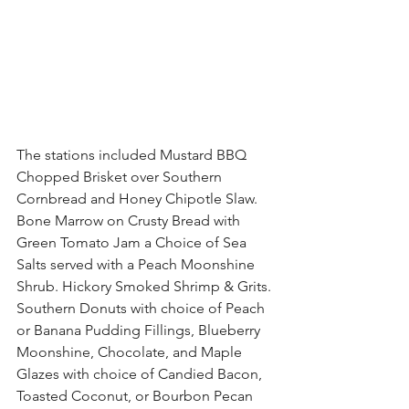
The stations included Mustard BBQ 
Chopped Brisket over Southern 
Cornbread and Honey Chipotle Slaw. 
Bone Marrow on Crusty Bread with 
Green Tomato Jam a Choice of Sea 
Salts served with a Peach Moonshine 
Shrub. Hickory Smoked Shrimp & Grits. 
Southern Donuts with choice of Peach 
or Banana Pudding Fillings, Blueberry 
Moonshine, Chocolate, and Maple 
Glazes with choice of Candied Bacon, 
Toasted Coconut, or Bourbon Pecan 