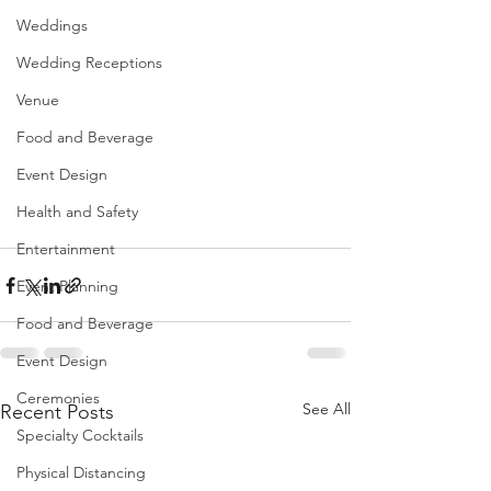
Weddings
Wedding Receptions
Venue
Food and Beverage
Event Design
Health and Safety
Entertainment
Event Planning
Food and Beverage
Event Design
Ceremonies
See All
Recent Posts
Specialty Cocktails
Physical Distancing