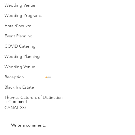
Wedding Venue
Wedding Programs
Hors d'oeuvre
Event Planning
COVID Catering
Wedding Planning
Wedding Venue
Reception
Black Iris Estate
Thomas Caterers of Distinction
1 Comment
CANAL 337
Write a comment...
Indulge in Culinary
Capturing Timel
Delights: Wedding
Memories: Outd