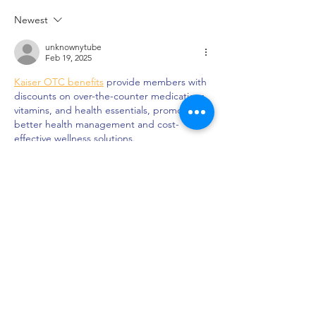
Tastings at Black Iris
Opportunities at 
Newest
Estate
Estate
unknownytube
Feb 19, 2025
Kaiser OTC benefits
 provide members with 
discounts on over-the-counter medications, 
vitamins, and health essentials, promoting 
better health management and cost-
effective wellness solutions.
Obituaries near me
 help you find recent 
death notices, providing information about 
funeral services, memorials, and tributes for 
loved ones in your area.
is traveluro legit
? Many users have had 
mixed experiences with the platform, so it's 
important to read reviews and verify deals 
before booking.
Like
Reply