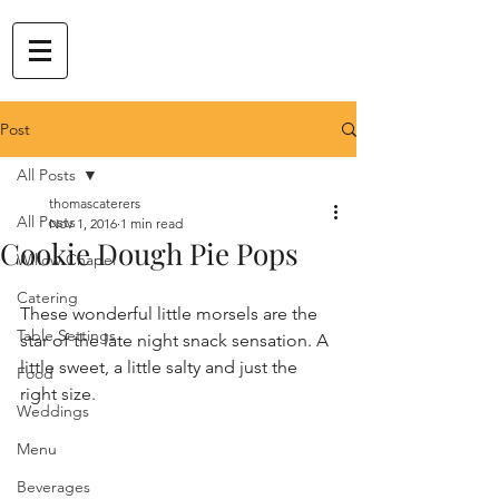
Post
All Posts
thomascaterers
All Posts
Nov 1, 2016
1 min read
Cookie Dough Pie Pops
Willow Chapel
Catering
These wonderful little morsels are the 
Table Settings
star of the late night snack sensation. A 
little sweet, a little salty and just the 
Food
right size. 
Weddings
Menu
Beverages