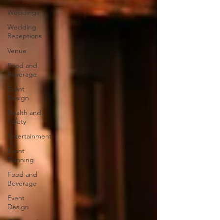
Weddings
Wedding
Receptions
Venue
Food and
Beverage
Event
Design
Health and
Safety
Entertainment
Event
Planning
Food and
Beverage
Event
Design