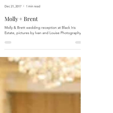
Dec 21, 2017
1 min read
Molly + Brent
Molly & Brett wedding reception at Black Iris
Estate, pictures by Ivan and Louise Photography.