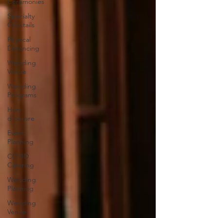
Ceremonies
Specialty
Cocktails
Physical
Distancing
Wedding
Venue
Wedding
Programs
Hors
d'oeuvre
Event
Planning
COVID
Catering
Wedding
Planning
Wedding
Venue