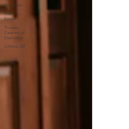
Reception
Black Iris
Estate
Thomas
Caterers of
Distinction
CANAL 337