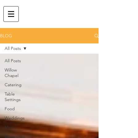
BLOG
All Posts
All Posts
Willow
Chapel
Catering
Table
Settings
Food
Weddings
Menu
Beverages