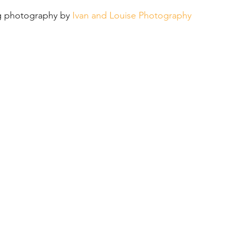
ue
Reception
Black Iris Estate
 photography by 
Ivan and Louise Photography