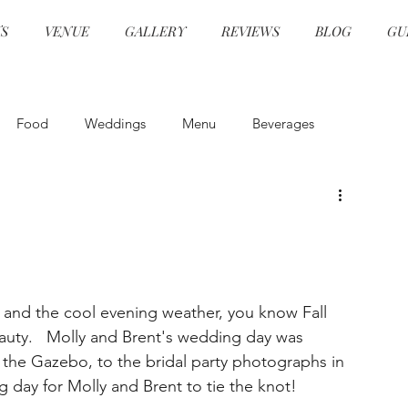
S
VENUE
GALLERY
REVIEWS
BLOG
GU
Food
Weddings
Menu
Beverages
and Beverage
Event Design
Health and Safety
Event Design
Ceremonies
Specialty Cocktails
, and the cool evening weather, you know Fall 
uty.   Molly and Brent's wedding day was 
grams
Hors d'oeuvre
Event Planning
in the Gazebo, to the bridal party photographs in 
g day for Molly and Brent to tie the knot!