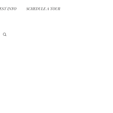
EST INFO
SCHEDULE A TOUR