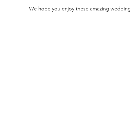
COVID Catering
Wedding Planning
Wedding Ven
We hope you enjoy these amazing wedding
Thomas Caterers of Distinction