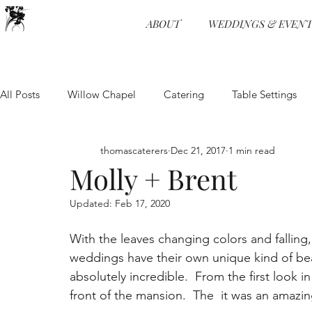
ABOUT
WEDDINGS & EVENT
All Posts
Willow Chapel
Catering
Table Settings
Weddings
Wedding Receptions
Venue
Food 
thomascaterers
Dec 21, 2017
1 min read
Molly + Brent
Updated:
Feb 17, 2020
Entertainment
Event Planning
Food and Beverage
With the leaves changing colors and falling
weddings have their own unique kind of bea
Physical Distancing
Wedding Venue
Wedding Pro
absolutely incredible.  From the first look 
front of the mansion.  The  it was an amazin