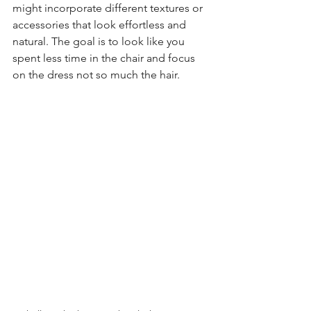
might incorporate different textures or 
accessories that look effortless and 
natural. The goal is to look like you 
spent less time in the chair and focus 
on the dress not so much the hair.