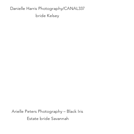
Danielle Harris Photography/CANAL337 
bride Kelsey 
Arielle Peters Photography – Black Iris 
Estate bride Savannah