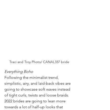
Traci and Troy Photo/ CANAL337 bride
Everything Boho 
Following the minimalist trend, 
simplistic, airy, and laid-back vibes are 
going to showcase soft waves instead 
of tight curls, twists and loose braids. 
2022 brides are going to lean more 
towards a lot of half-up looks that 