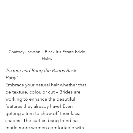
Chazney Jackson – Black Iris Estate bride 
Haley 
Texture and Bring the Bangs Back 
Baby! 
Embrace your natural hair whether that 
be texture, color, or cut – Brides are 
working to enhance the beautiful 
features they already have! Even 
getting a trim to show off their facial 
shapes! The curtain bang trend has 
made more women comfortable with 