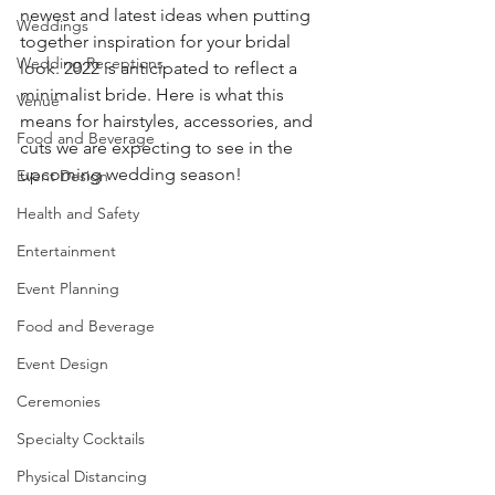
newest and latest ideas when putting 
Weddings
together inspiration for your bridal 
Wedding Receptions
look. 2022 is anticipated to reflect a 
minimalist bride. Here is what this 
Venue
means for hairstyles, accessories, and 
Food and Beverage
cuts we are expecting to see in the 
upcoming wedding season! 
Event Design
Health and Safety
Entertainment
Event Planning
Food and Beverage
Event Design
Ceremonies
Specialty Cocktails
Physical Distancing