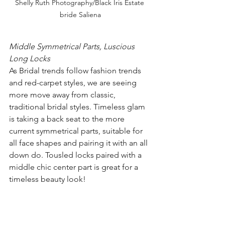
Shelly Ruth Photography/Black Iris Estate 
bride Saliena
Middle Symmetrical Parts, Luscious 
Long Locks
As Bridal trends follow fashion trends 
and red-carpet styles, we are seeing 
more move away from classic, 
traditional bridal styles. Timeless glam 
is taking a back seat to the more 
current symmetrical parts, suitable for 
all face shapes and pairing it with an all 
down do. Tousled locks paired with a 
middle chic center part is great for a 
timeless beauty look!