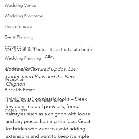
Wedding Venue
Wedding Programs
Hors d'oeuvre
Event Planning
COVID Catering
Emily Wehner Photo - Black Iris Estate bride 
Alley
Wedding Planning
Wedding Venue
Loose and Textured Updos, Low 
Understated Buns and the New 
Reception
Chignon 
Black Iris Estate
Think “twist” on classic looks – Sleek 
Thomas Caterers of Distinction
low buns, natural ponytails, formal 
CANAL 337
hairstyles such as a chignon with loose 
and airy pieces framing the face. Great 
for brides who want to avoid adding 
extensions and want to keep it simple 