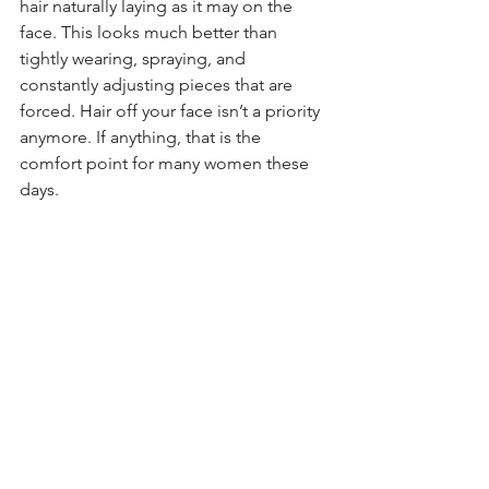
hair naturally laying as it may on the 
face. This looks much better than 
tightly wearing, spraying, and 
constantly adjusting pieces that are 
forced. Hair off your face isn’t a priority 
anymore. If anything, that is the 
comfort point for many women these 
days. 