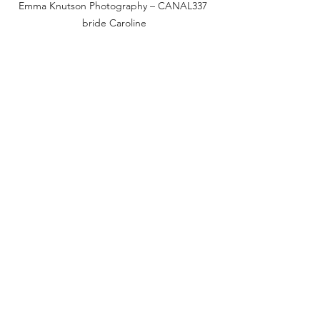
Emma Knutson Photography – CANAL337 
bride Caroline