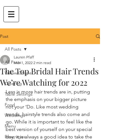
Post
All Posts
Lauren Pfaff
All Posts
Mar 1, 2022
2 min read
The Top Bridal Hair Trends
Willow Chapel
We’re Watching for 2022
Catering
Less is more hair trends are in, putting 
Table Settings
the emphasis on your bigger picture 
Food
not your ‘Do. Like most wedding 
trends, hairstyle trends also come and 
Weddings
go. While it is important to feel like the 
Menu
best version of yourself on your special 
Beverages
day, it is always a good idea to take the 