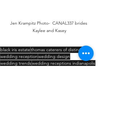
Jen Krampitz Photo-  CANAL337 brides 
Kaylee and Kasey
black iris estate
thomas caterers of distinction
wedding reception
wedding design
wedding trends
wedding receptions indianapolis
wedding venues carmel in
wedding venues
wedding venues indianapolis
ing ceremonies
anal 337
dding receptions carmel in
Willow Chapel
Weddings
Venue