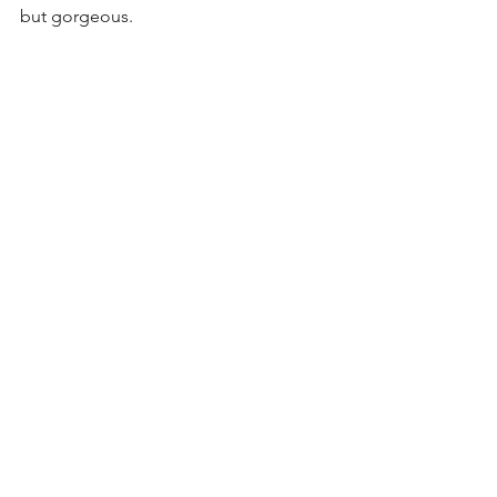
but gorgeous. 