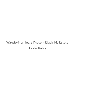
Wandering Heart Photo – Black Iris Estate 
bride Kaley 