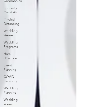
Ceremonies
Specialty
Cocktails
Physical
Distancing
Wedding
Venue
Wedding
Programs
Hors
d'oeuvre
Event
Planning
COVID
Catering
Wedding
Planning
Wedding
Venue