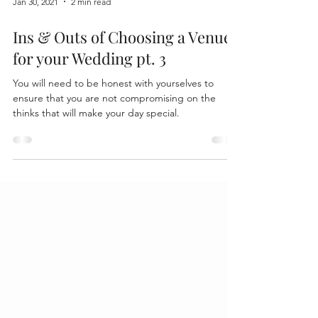
Jan 30, 2021
2 min read
Ins & Outs of Choosing a Venue
for your Wedding pt. 3
You will need to be honest with yourselves to
ensure that you are not compromising on the
thinks that will make your day special.