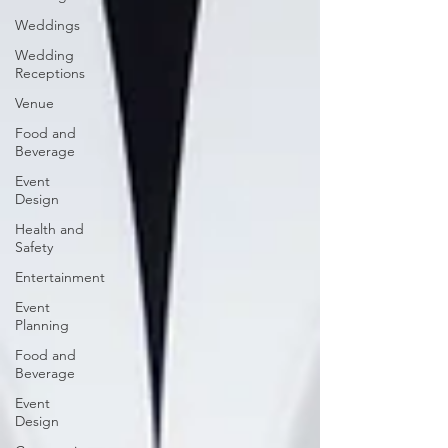
Weddings
Wedding
Receptions
Venue
Food and
Beverage
Event
Design
Health and
Safety
Entertainment
Event
Planning
Food and
Beverage
Event
Design