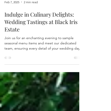
Feb 7, 2025
2 min read
Indulge in Culinary Delights:
Wedding Tastings at Black Iris
Estate
Join us for an enchanting evening to sample
seasonal menu items and meet our dedicated
team, ensuring every detail of your wedding day is
pe