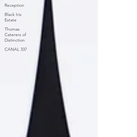
Reception
Black Iris
Estate
Thomas
Caterers of
Distinction
CANAL 337