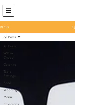
BLOG
All Posts
All Posts
Willow
Chapel
Catering
Table
Settings
Food
Weddings
Menu
Beverages