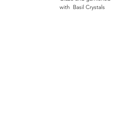
with  Basil Crystals