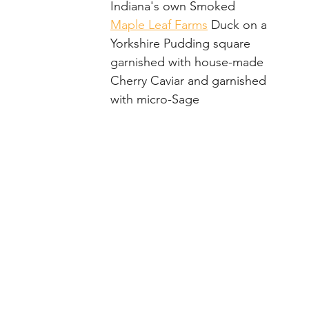
ue
Reception
Black Iris Estate
Indiana's own Smoked 
Maple Leaf Farms
 Duck on a 
Yorkshire Pudding square 
garnished with house-made 
Cherry Caviar and garnished 
with micro-Sage