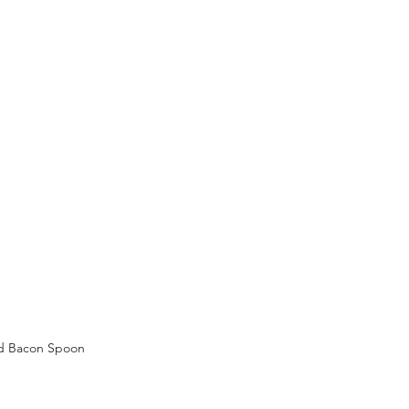
d Bacon Spoon