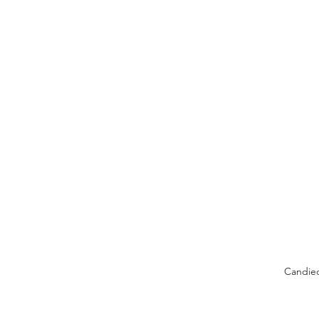
Candie