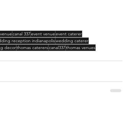
 venue
canal 337
event venue
event caterer
ding reception indianapolis
wedding caterer
g decor
thomas caterers
canal337
thomas venues