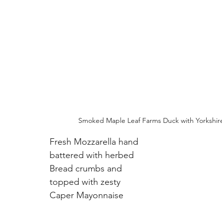
Smoked Maple Leaf Farms Duck with Yorkshir
Fresh Mozzarella hand 
battered with herbed 
Bread crumbs and 
topped with zesty 
Caper Mayonnaise