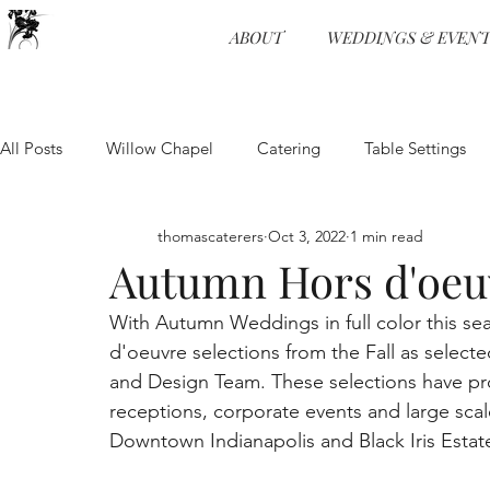
ABOUT
WEDDINGS & EVENT
All Posts
Willow Chapel
Catering
Table Settings
Weddings
Wedding Receptions
Venue
Food 
thomascaterers
Oct 3, 2022
1 min read
Autumn Hors d'oeu
With Autumn Weddings in full color this se
Entertainment
Event Planning
Food and Beverage
d'oeuvre selections from the Fall as select
and Design Team. These selections have pro
receptions, corporate events and large sca
Physical Distancing
Wedding Venue
Wedding Pro
Downtown Indianapolis and Black Iris Estat