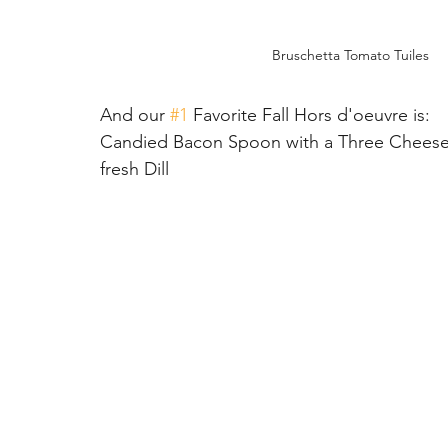
Bruschetta Tomato Tuiles
And our 
#1
 Favorite Fall Hors d'oeuvre is:
Candied Bacon Spoon with a Three Cheese 
fresh Dill