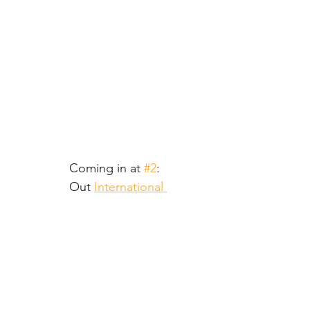
Coming in at 
#2
:
Out 
International 