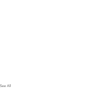
See All