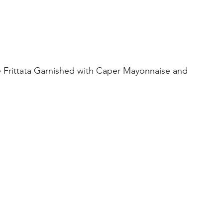
Frittata Garnished with Caper Mayonnaise and 