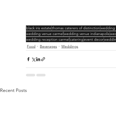
black iris estate
thomas caterers of distinction
wedding
wedding venue carmel
wedding venue indianapolis
wed
wedding reception carmel
catering
event decor
weddin
Food
Beverages
Weddings
Recent Posts