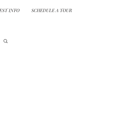
EST INFO
SCHEDULE A TOUR