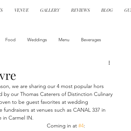
S
VENUE
GALLERY
REVIEWS
BLOG
GU
Food
Weddings
Menu
Beverages
and Beverage
Event Design
Health and Safety
vre
ason, we are sharing our 4 most popular hors 
Event Design
Ceremonies
Specialty Cocktails
ed by our Thomas Caterers of Distinction Culinary 
ven to be guest favorites at wedding 
le fundraisers at venues such as CANAL 337 in 
grams
Hors d'oeuvre
Event Planning
e in Carmel IN.
Coming in at 
#4
: