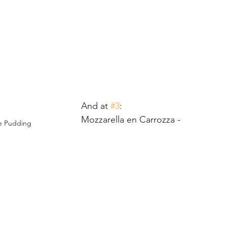
And at 
#3
:
Mozzarella en Carrozza - 
e Pudding