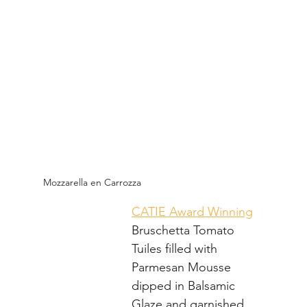
Mozzarella en Carrozza
CATIE Award Winning
Bruschetta Tomato 
Tuiles filled with 
Parmesan Mousse 
dipped in Balsamic 
Glaze and garnished 